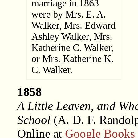
marriage in 1863
were by Mrs. E. A.
Walker, Mrs. Edward
Ashley Walker, Mrs.
Katherine C. Walker,
or Mrs. Katherine K.
C. Walker.
1858
A Little Leaven, and Wha
School
(A. D. F. Randol
Online at
Google Books