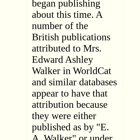
began publishing
about this time. A
number of the
British publications
attributed to Mrs.
Edward Ashley
Walker in WorldCat
and similar databases
appear to have that
attribution because
they were either
published as by "E.
A. Walker" or under