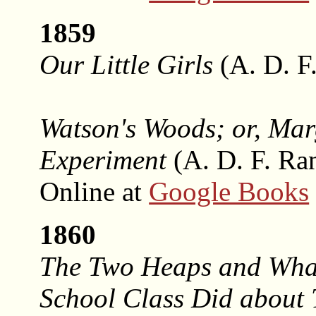
1859
Our Little Girls
(A. D. F
Watson's Woods; or, Mar
Experiment
(A. D. F. Ra
Online at
Google Books
1860
The Two Heaps and Wha
School Class Did about