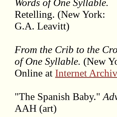
Words of One Syllable.
Retelling. (New York:
G.A. Leavitt)
From the Crib to the Cro
of One Syllable.
(New Yo
Online at
Internet Archi
"The Spanish Baby."
Ad
AAH (art)