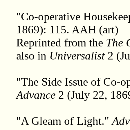
"Co-operative Housekee
1869): 115. AAH (art)
Reprinted from the
The 
also in
Universalist
2 (Ju
"The Side Issue of Co-o
Advance
2 (July 22, 186
"A Gleam of Light."
Adv