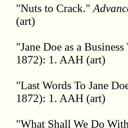
"Nuts to Crack."
Advanc
(art)
"Jane Doe as a Busines
1872): 1. AAH (art)
"Last Words To Jane Do
1872): 1. AAH (art)
"What Shall We Do Wit