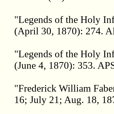
"Legends of the Holy In
(April 30, 1870): 274. A
"Legends of the Holy Inf
(June 4, 1870): 353. APS
"Frederick William Faber
16; July 21; Aug. 18, 18