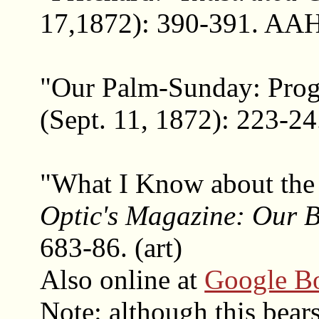
17,1872): 390-391. AAH 
"Our Palm-Sunday: Pro
(Sept. 11, 1872): 223-24
"What I Know about the
Optic's Magazine: Our B
683-86. (art)
Also online at
Google B
Note: although this bears