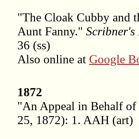
"The Cloak Cubby and 
Aunt Fanny."
Scribner's
36 (ss)
Also online at
Google B
1872
"An Appeal in Behalf of
25, 1872): 1. AAH (art)