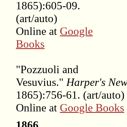
1865):605-09.
(art/auto)
Online at
Google
Books
"Pozzuoli and
Vesuvius."
Harper's Ne
1865):756-61. (art/auto)
Online at
Google Books
1866