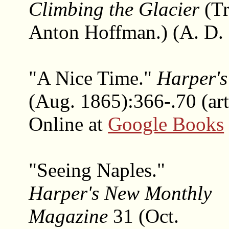
Climbing the Glacier
(Tr
Anton Hoffman.) (A. D.
"A Nice Time."
Harper'
(Aug. 1865):366-.70 (art
Online at
Google Books
"Seeing Naples."
Harper's New Monthly
Magazine
31 (Oct.