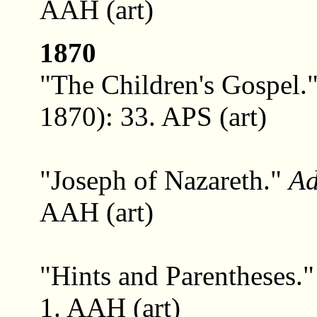
AAH (art)
1870
"The Children's Gospel.
1870): 33. APS (art)
"Joseph of Nazareth."
Ad
AAH (art)
"Hints and Parentheses.
1. AAH (art)