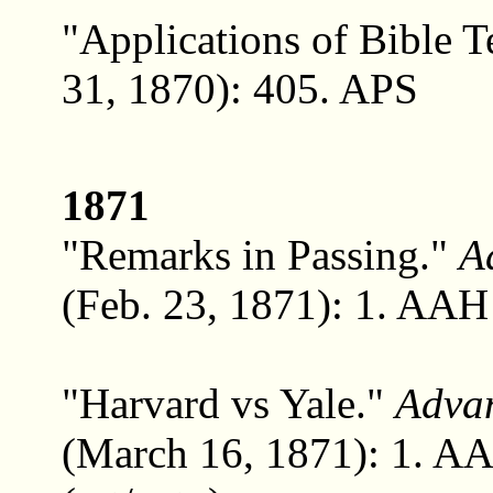
"Applications of Bible T
31, 1870): 405. APS
1871
"Remarks in Passing."
A
(Feb. 23, 1871): 1. AAH 
"Harvard vs Yale."
Adva
(March 16, 1871): 1. A