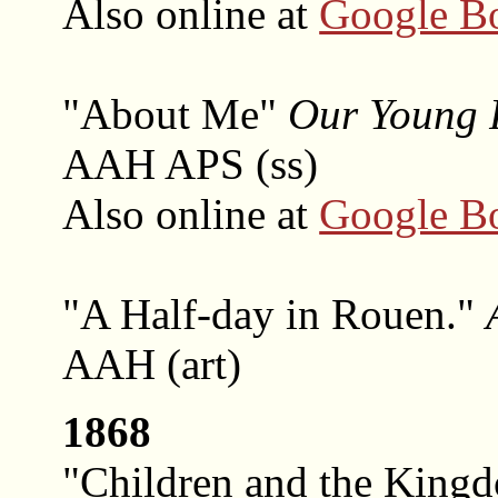
Also online at
Google B
"About Me"
Our Young 
AAH APS (ss)
Also online at
Google B
"A Half-day in Rouen."
AAH (art)
1868
"Children and the King