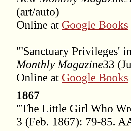
(art/auto)
Online at
Google Books
"'Sanctuary Privileges' 
Monthly Magazine
33 (Ju
Online at
Google Books
1867
"The Little Girl Who W
3 (Feb. 1867): 79-85. A