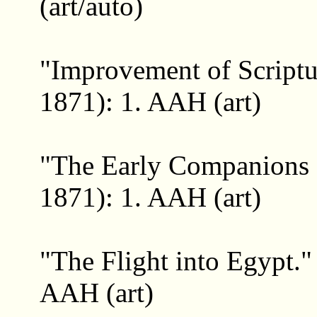
(art/auto)
"Improvement of Script
1871): 1. AAH (art)
"The Early Companions 
1871): 1. AAH (art)
"The Flight into Egypt.
AAH (art)