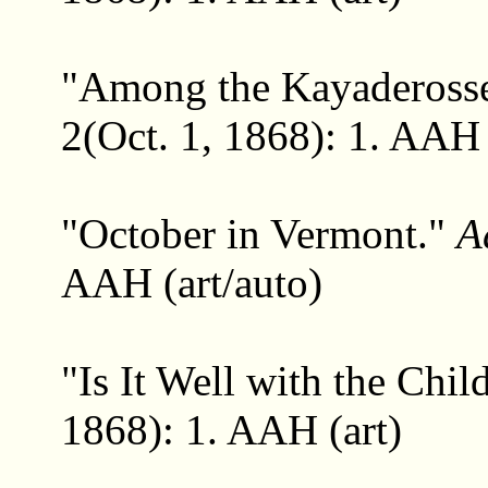
"Among the Kayadeross
2(Oct. 1, 1868): 1. AAH 
"October in Vermont."
A
AAH (art/auto)
"Is It Well with the Chi
1868): 1. AAH (art)