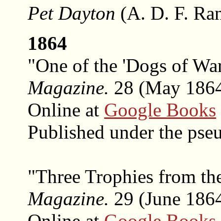
Pet Dayton
(A. D. F. Ra
1864
"One of the 'Dogs of Wa
Magazine.
28 (May 1864)
Online at
Google Books
Published under the ps
"Three Trophies from th
Magazine.
29 (June 1864
Online at
Google Books