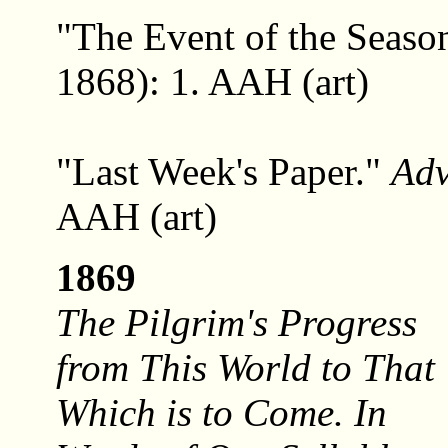
"The Event of the Seaso
1868): 1. AAH (art)
"Last Week's Paper."
Ad
AAH (art)
1869
The Pilgrim's Progress
from This World to That
Which is to Come. In