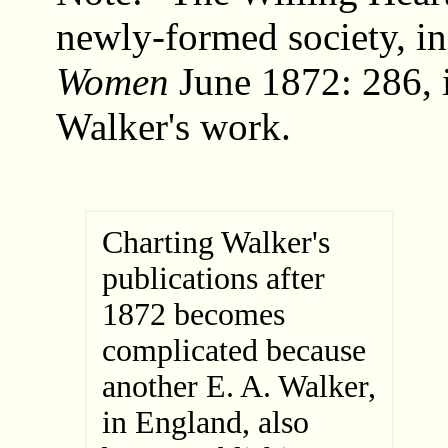
newly-formed society, i
Women
June 1872: 286, i
Walker's work.
Charting Walker's
publications after
1872 becomes
complicated because
another E. A. Walker,
in England, also