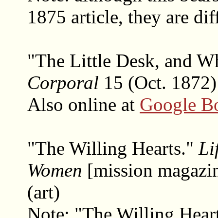
1875 article, they are dif
"The Little Desk, and W
Corporal
15 (Oct. 1872)
Also online at
Google B
"The Willing Hearts."
Li
Women
[mission magazi
(art)
Note: "The Willing Heart