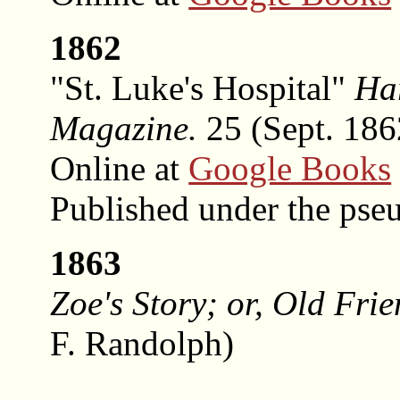
1862
"St. Luke's Hospital"
Ha
Magazine.
25 (Sept. 1862
Online at
Google Books
Published under the ps
1863
Zoe's Story; or, Old Fri
F. Randolph)