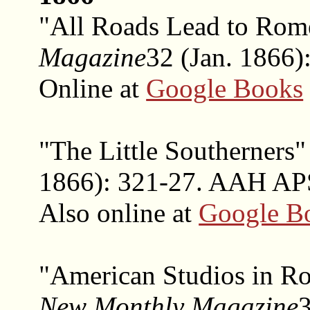
"All Roads Lead to Ro
Magazine
32 (Jan. 1866):
Online at
Google Books
"The Little Southerners
1866): 321-27. AAH APS
Also online at
Google B
"American Studios in R
New Monthly Magazine