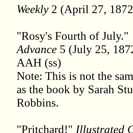
Weekly
2 (April 27, 1872
"Rosy's Fourth of July."
Advance
5 (July 25, 187
AAH (ss)
Note: This is not the sa
as the book by Sarah Stu
Robbins.
"Pritchard!"
Illustrated 