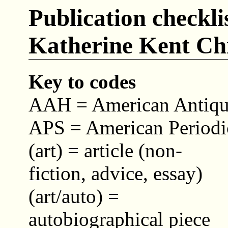
Publication checkli
Katherine Kent Ch
Key to codes
AAH = American Antiquar
APS = American Periodic
(art) = article (non-
fiction, advice, essay)
(art/auto) =
autobiographical piece