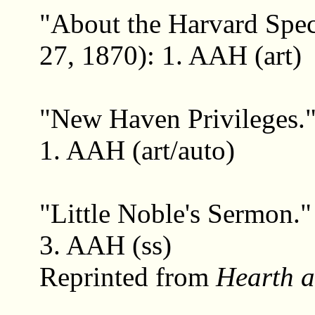
"About the Harvard Spec
27, 1870): 1. AAH (art)
"New Haven Privileges.
1. AAH (art/auto)
"Little Noble's Sermon.
3. AAH (ss)
Reprinted from
Hearth 