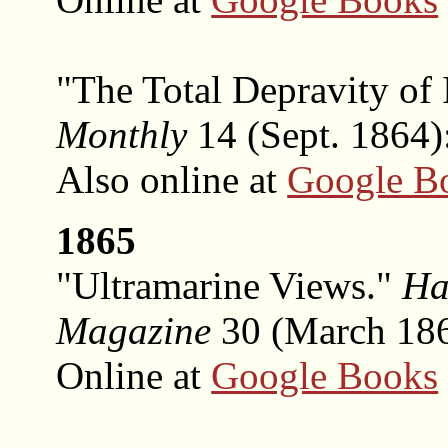
"The Total Depravity of
Monthly
14 (Sept. 1864)
Also online at
Google B
1865
"Ultramarine Views."
Ha
Magazine
30 (March 1865
Online at
Google Books