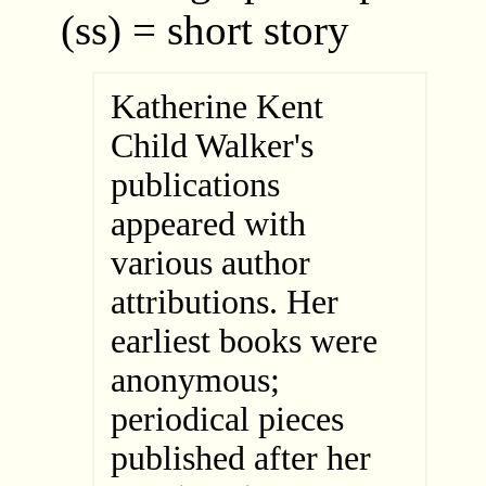
(ss) = short story
Katherine Kent
Child Walker's
publications
appeared with
various author
attributions. Her
earliest books were
anonymous;
periodical pieces
published after her