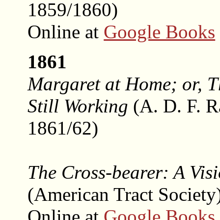
1859/1860)
Online at
Google Books
1861
Margaret at Home; or, 
Still Working
(A. D. F. 
1861/62)
The Cross-bearer: A Vis
(American Tract Society
Online at
Google Books