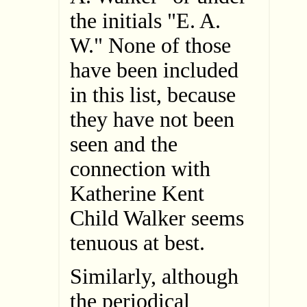
the initials "E. A.
W." None of those
have been included
in this list, because
they have not been
seen and the
connection with
Katherine Kent
Child Walker seems
tenuous at best.
Similarly, although
the periodical