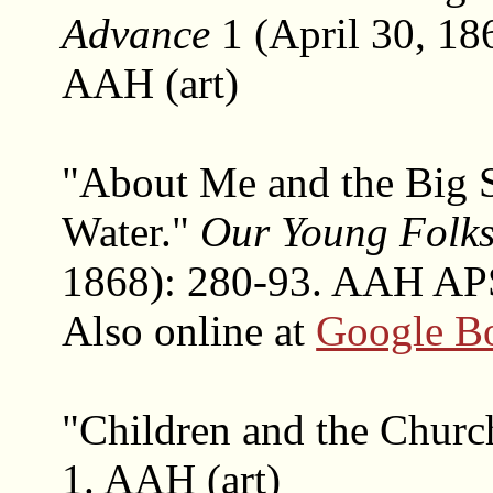
Advance
1 (April 30, 186
AAH (art)
"About Me and the Big 
Water."
Our Young Folk
1868): 280-93. AAH APS
Also online at
Google B
"Children and the Churc
1. AAH (art)